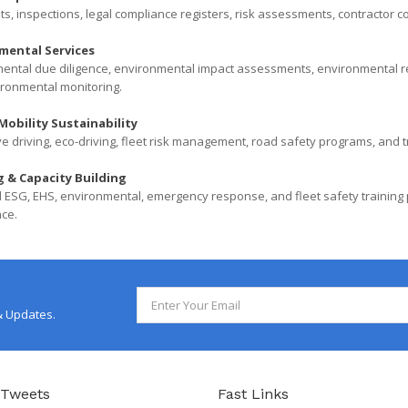
ts, inspections, legal compliance registers, risk assessments, contractor c
mental Services
ental due diligence, environmental impact assessments, environmental r
ronmental monitoring.
Mobility Sustainability
e driving, eco-driving, fleet risk management, road safety programs, and tr
g & Capacity Building
 ESG, EHS, environmental, emergency response, and fleet safety trainin
ce.
& Updates.
 Tweets
Fast Links