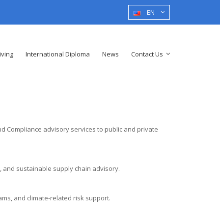
EN
iving
International Diploma
News
Contact Us
nd Compliance advisory services to public and private
 and sustainable supply chain advisory.
s, and climate-related risk support.