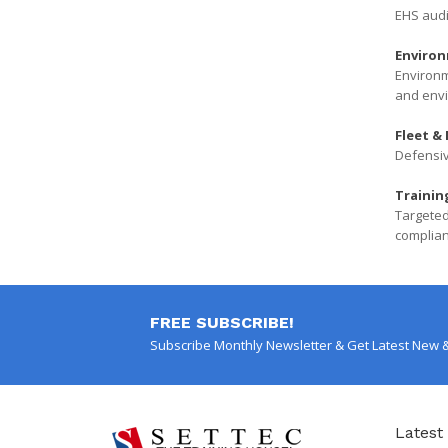
EHS audi
Environ
Environm
and envi
Fleet & 
Defensiv
Trainin
Targeted
complian
FREE SUBSCRIBE!
Subscribe Monthly Newsletter & Get Latest New 
Latest