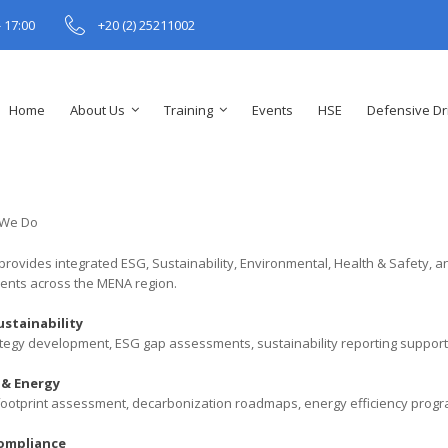
- 17:00
+20 (2) 25211002
Home
About Us
Training
Events
HSE
Defensive Dr
provides integrated ESG, Sustainability, Environmental, Health & Safety, a
lients across the MENA region.
ustainability
tegy development, ESG gap assessments, sustainability reporting support,
 & Energy
ootprint assessment, decarbonization roadmaps, energy efficiency program
ompliance