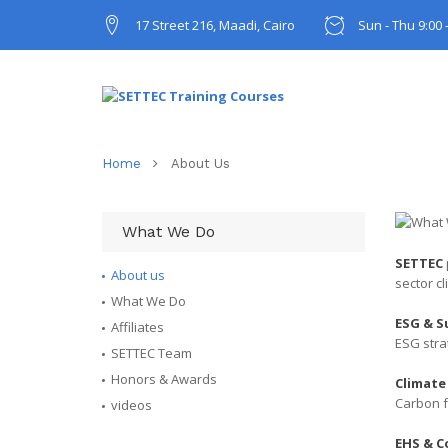
17 Street 216, Maadi, Cairo
Sun - Thu 9:00 
Home
About Us
What We Do
SETTEC
About us
sector c
What We Do
ESG & S
Affiliates
ESG stra
SETTEC Team
Honors & Awards
Climate
Carbon f
videos
EHS & C