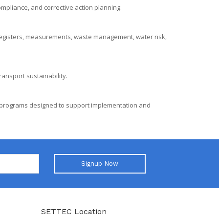
ompliance, and corrective action planning.
egisters, measurements, waste management, water risk,
ansport sustainability.
g programs designed to support implementation and
Signup Now
SETTEC Location