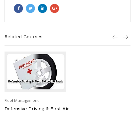
Related Courses
Fleet Management
Defensive Driving & First Aid