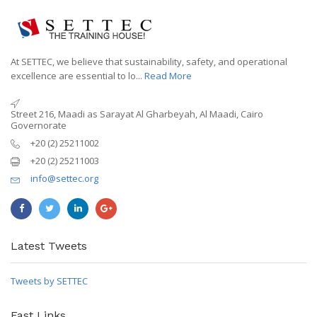
At SETTEC, we believe that sustainability, safety, and operational
excellence are essential to lo...
Read More
Street 216, Maadi as Sarayat Al Gharbeyah, Al Maadi, Cairo
Governorate
+20 (2) 25211002
+20 (2) 25211003
info@settec.org
Latest Tweets
Tweets by SETTEC
Fast Links