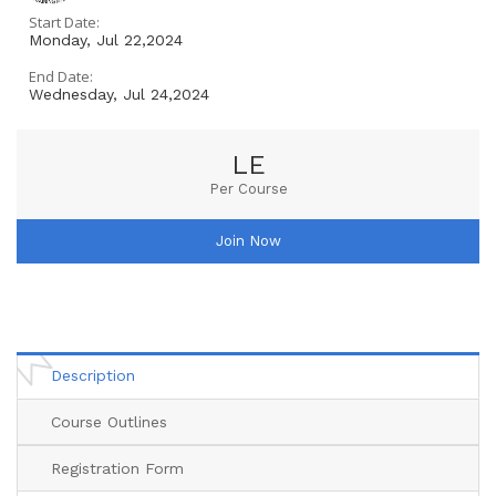
Start Date:
Monday, Jul 22,2024
End Date:
Wednesday, Jul 24,2024
LE
Per Course
Join Now
Description
Course Outlines
Registration Form