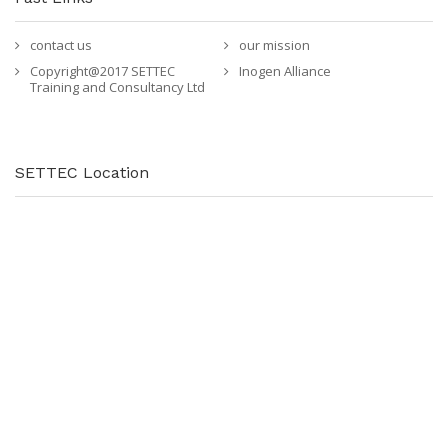
contact us
our mission
Copyright@2017 SETTEC
Inogen Alliance
Training and Consultancy Ltd
SETTEC Location