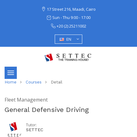
17 Street 216, Maadi, Cairo
Sun - Thu 9:00 - 17:00
+20 (2) 25211002
EN
Toggle
Home
Courses
Detail
navigation
Fleet Management
General Defensive Driving
Tutor:
SETTEC