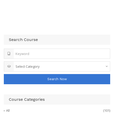
Search Course
Search Now
Course Categories
All
(101)