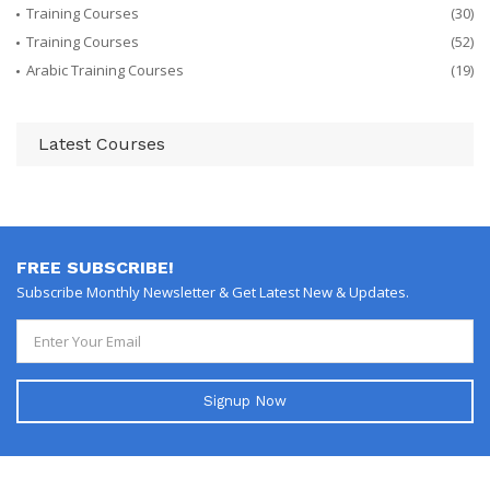
Training Courses
(30)
Training Courses
(52)
Arabic Training Courses
(19)
Latest Courses
FREE SUBSCRIBE!
Subscribe Monthly Newsletter & Get Latest New & Updates.
Signup Now