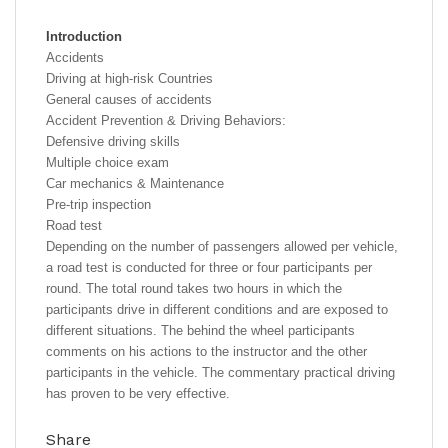
Introduction
Accidents
Driving at high-risk Countries
General causes of accidents
Accident Prevention & Driving Behaviors:
Defensive driving skills
Multiple choice exam
Car mechanics & Maintenance
Pre-trip inspection
Road test
Depending on the number of passengers allowed per vehicle,
a road test is conducted for three or four participants per
round. The total round takes two hours in which the
participants drive in different conditions and are exposed to
different situations. The behind the wheel participants
comments on his actions to the instructor and the other
participants in the vehicle. The commentary practical driving
has proven to be very effective.
Share