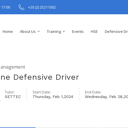
- 17:00
+20 (2) 25211002
Home
About Us
Training
Events
HSE
Defensive Dr
Management
ine Defensive Driver
Tutor:
Start Date:
End Date:
SETTEC
Thursday, Feb 1,2024
Wednesday, Feb 28,2