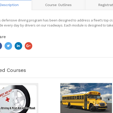
Description
Course Outlines
Registra
s defensive driving program has been designed to address a fleet’s top c
e every day by drivers on our roadways. Each module is designed to take
are
ed Courses