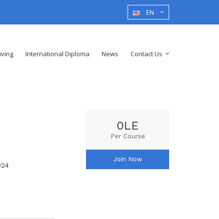
EN
iving
International Diploma
News
Contact Us
0LE
Per Course
Join Now
024