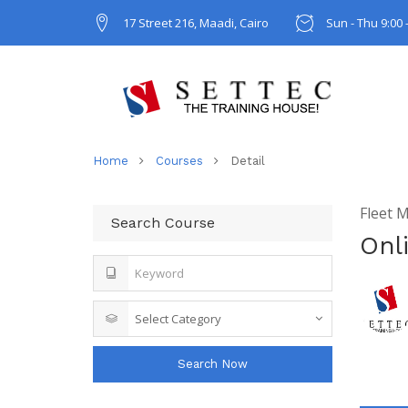
17 Street 216, Maadi, Cairo
Sun - Thu 9:00 
Home
Courses
Detail
Fleet 
Search Course
Onl
Search Now