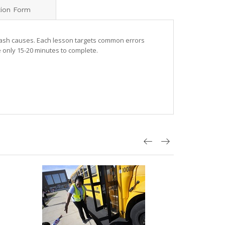
tion Form
rash causes. Each lesson targets common errors
 only 15-20 minutes to complete.