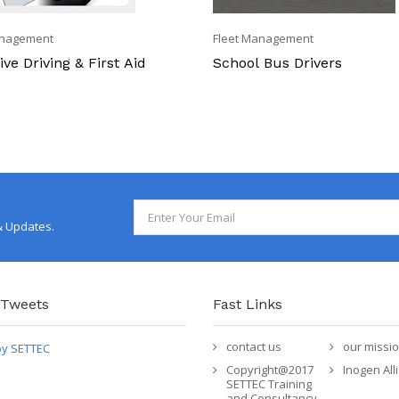
anagement
Fleet Management
ve Driving & First Aid
School Bus Drivers
& Updates.
 Tweets
Fast Links
contact us
our missi
by SETTEC
Copyright@2017
Inogen All
SETTEC Training
and Consultancy