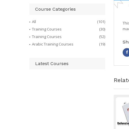
Course Categories
All
(101)
Thi
mad
Training Courses
(30)
Training Courses
(52)
Sh
Arabic Training Courses
(19)
Latest Courses
Relat