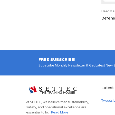
Fleet M
g
Defensi
Fleet Management
Intensive Defensive Driving
FREE SUBSCRIBE!
Subscribe Monthly Newsletter & Get Latest New 
Latest
Tweets 
At SETTEC, we believe that sustainability,
safety, and operational excellence are
essential to lo...
Read More