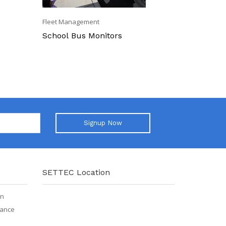
Fleet Management
Fleet Mana
School Bus Monitors
Off-Road 
Signup Now
SETTEC Location
on
iance